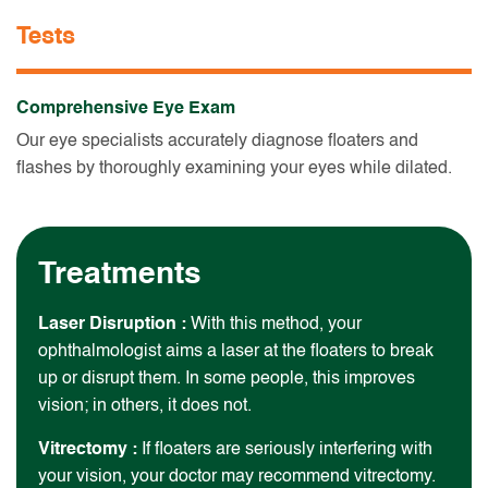
Tests
Comprehensive Eye Exam
Our eye specialists accurately diagnose floaters and
flashes by thoroughly examining your eyes while dilated.
Treatments
Laser Disruption :
With this method, your
ophthalmologist aims a laser at the floaters to break
up or disrupt them. In some people, this improves
vision; in others, it does not.
Vitrectomy :
If floaters are seriously interfering with
your vision, your doctor may recommend vitrectomy.