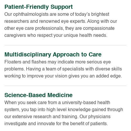
Patient-Friendly Support
Our ophthalmologists are some of today’s brightest
researchers and renowned eye experts. Along with our
other eye care professionals, they are compassionate
caregivers who respect your unique health needs.
Multidisciplinary Approach to Care
Floaters and flashes may indicate more serious eye
problems. Having a team of specialists with diverse skills
working to improve your vision gives you an added edge.
Science-Based Medicine
When you seek care from a university-based health
system, you tap into high level knowledge gained through
our extensive research and training. Our physicians
investigate and innovate for the benefit of patients.