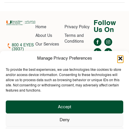
Follow
Home
Privacy Policy
Us On
About Us
Terms and
Conditions
Our Services
800 4 EYES
(3937)
Find A Doctor
contactus@bascompalmer.ae
Manage Privacy Preferences
Contact Us
News
To provide the best experiences, we use technologies like cookies to store
MOH APPROVAL
and/or access device information. Consenting to these technologies will
Book
NO: 2C7PS1K4-
allow us to process data such as browsing behavior or unique IDs on this
Appointment
060226
site. Not consenting or withdrawing consent, may adversely affect certain
©2026 Bascom
features and functions.
Palmer. All rights
reserved
Accept
Bascom Palmer Eye Institute is ranked Best in Ophthalmology by both U.S.
News & World Report and Ophthalmology Times. This is the 25th time we
Deny
have received the #1 ranking from U.S. News, which began surveying U.S.
physicians for its annual rankings 35 years ago. (1994, 1998, 2004, 2005,