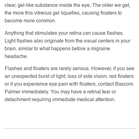
clear, gel-like substance inside the eye. The older we get,
the more this vitreous gel liquefies, causing floaters to
become more common.
Anything that stimulates your retina can cause flashes.
Light flashes also originate from the visual centers in your
brain, similar to what happens before a migraine
headache.
Flashes and floaters are rarely serious. However, if you see
an unexpected burst of light, loss of side vision, red floaters
or if you experience eye pain with floaters, contact Bascom
Palmer immediately. You may have a retinal tear or
detachment requiring immediate medical attention.