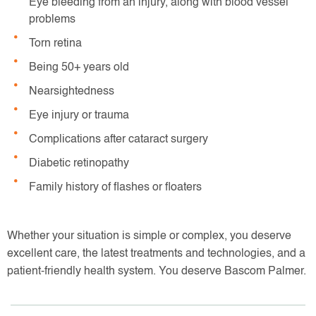
Eye bleeding from an injury, along with blood vessel
problems
Torn retina
Being 50+ years old
Nearsightedness
Eye injury or trauma
Complications after cataract surgery
Diabetic retinopathy
Family history of flashes or floaters
Whether your situation is simple or complex, you deserve
excellent care, the latest treatments and technologies, and a
patient-friendly health system. You deserve Bascom Palmer.