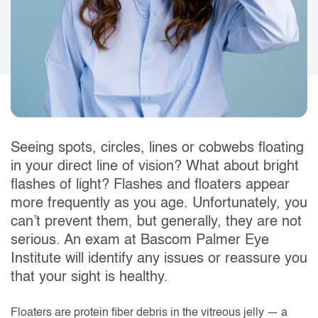
Seeing spots, circles, lines or cobwebs floating
in your direct line of vision? What about bright
flashes of light? Flashes and floaters appear
more frequently as you age. Unfortunately, you
can’t prevent them, but generally, they are not
serious. An exam at Bascom Palmer Eye
Institute will identify any issues or reassure you
that your sight is healthy.
Floaters are protein fiber debris in the vitreous jelly — a