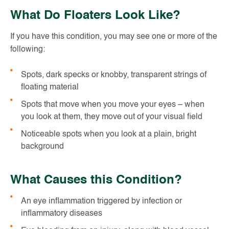
What Do Floaters Look Like?
If you have this condition, you may see one or more of the
following:
Spots, dark specks or knobby, transparent strings of
floating material
Spots that move when you move your eyes – when
you look at them, they move out of your visual field
Noticeable spots when you look at a plain, bright
background
What Causes this Condition?
An eye inflammation triggered by infection or
inflammatory diseases