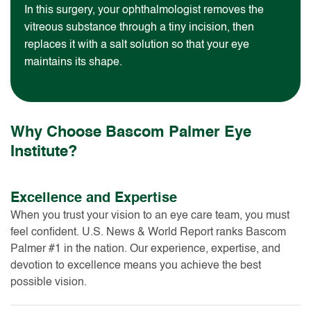
In this surgery, your ophthalmologist removes the
vitreous substance through a tiny incision, then
replaces it with a salt solution so that your eye
maintains its shape.
Why Choose Bascom Palmer Eye
Institute?
Excellence and Expertise
When you trust your vision to an eye care team, you must
feel confident. U.S. News & World Report ranks Bascom
Palmer #1 in the nation. Our experience, expertise, and
devotion to excellence means you achieve the best
possible vision.