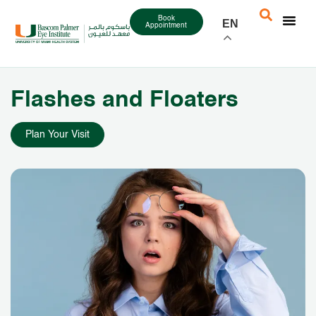
Book
EN
Appointment
Flashes and Floaters
Plan Your Visit